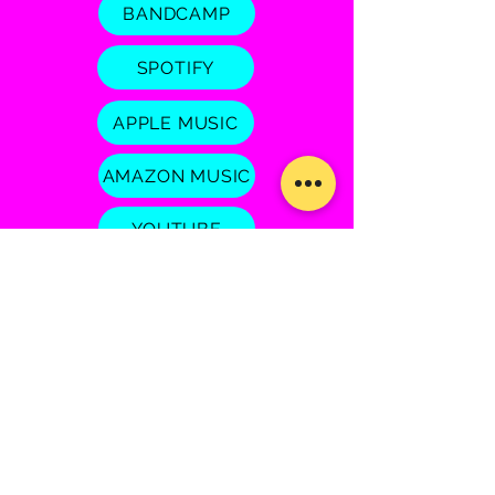
BANDCAMP
SPOTIFY
APPLE MUSIC
AMAZON MUSIC
YOUTUBE
Josie Field
© 2026 by JOSIE FIELD MUSIC