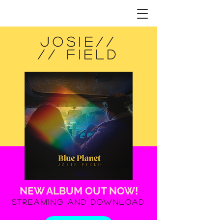
jOSIE//
//
FIELD
NEW ALBUM OUT NOW!
Streaming and Download